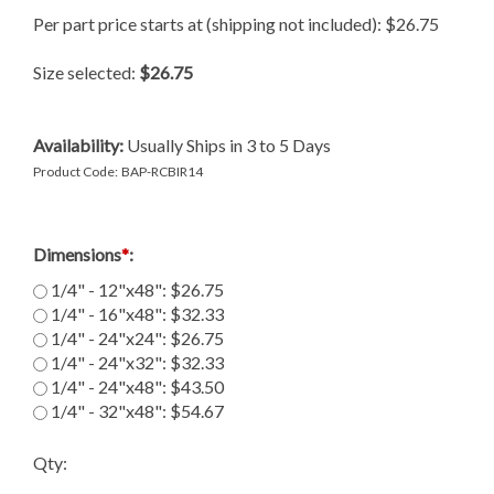
Per part price starts at (shipping not included):
$
26.75
Size selected:
$26.75
Availability:
Usually Ships in 3 to 5 Days
Product Code:
BAP-RCBIR14
Dimensions
*
:
1/4" - 12"x48": $26.75
1/4" - 16"x48": $32.33
1/4" - 24"x24": $26.75
1/4" - 24"x32": $32.33
1/4" - 24"x48": $43.50
1/4" - 32"x48": $54.67
Qty: