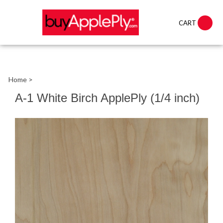
CART
Home
>
A-1 White Birch ApplePly (1/4 inch)