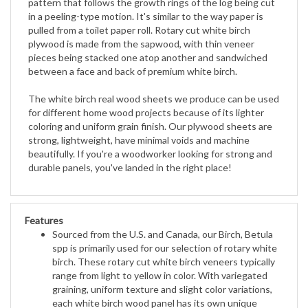
pulled from a toilet paper roll. Rotary cut white birch
plywood is made from
the sapwood, with thin veneer
pieces being stacked one atop another and sandwiched
between a face and back of premium
white birch.
The white birch real wood sheets we produce can be used
for different home wood projects because of its lighter
coloring and
uniform grain finish. Our plywood sheets are
strong, lightweight, have minimal voids and machine
beautifully. If you're a
woodworker looking for strong and
durable panels, you've landed in the right place!
Features
Sourced from the U.S. and Canada, our Birch, Betula
spp is primarily used for our selection of rotary white
birch. These rotary cut white birch veneers typically
range from light to yellow in color. With variegated
graining, uniform texture and slight color variations,
each white birch wood panel has its own unique
touch. Forest Stewardship Council Certified and