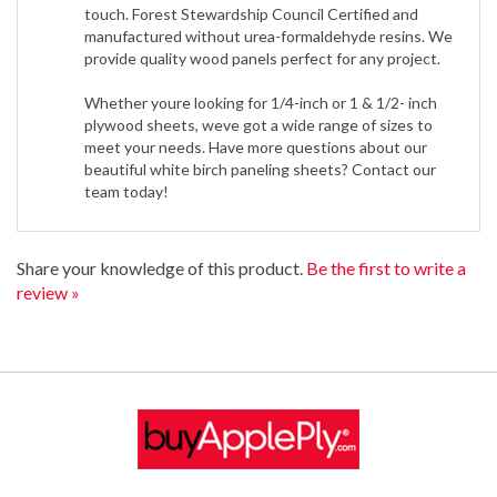
manufactured without urea-formaldehyde resins. We
provide quality wood panels perfect for any project.
Whether youre looking for 1/4-inch or 1 & 1/2- inch
plywood sheets, weve got a wide range of sizes to
meet your needs. Have more questions about our
beautiful white birch paneling sheets? Contact our
team today!
Share your knowledge of this product.
Be the first to write a
review »