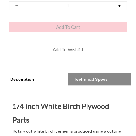
Description
Technical Specs
1/4 inch White Birch Plywood
Parts
Rotary cut white birch veneer is produced using a cutting
pattern that follows the growth rings of the log being cut
in a
peeling-type motion. It's similar to the way paper is