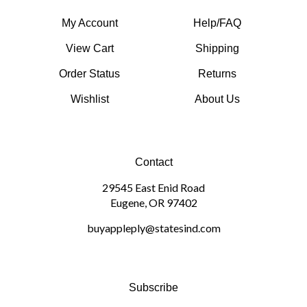
My Account
Help/FAQ
View Cart
Shipping
Order Status
Returns
Wishlist
About Us
Contact
29545 East Enid Road
Eugene, OR 97402
buyappleply@statesind.com
Subscribe
Sign up to get the latest on sales and more!