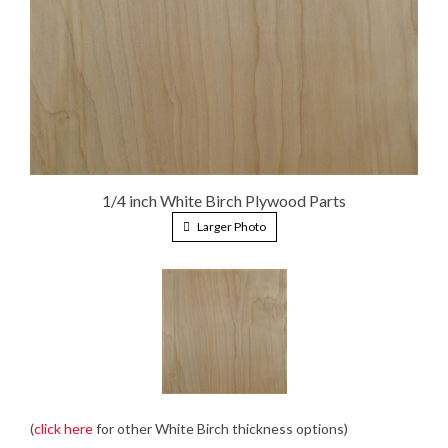
1/4 inch White Birch Plywood Parts
Larger Photo
(
click here
for other White Birch thickness options)