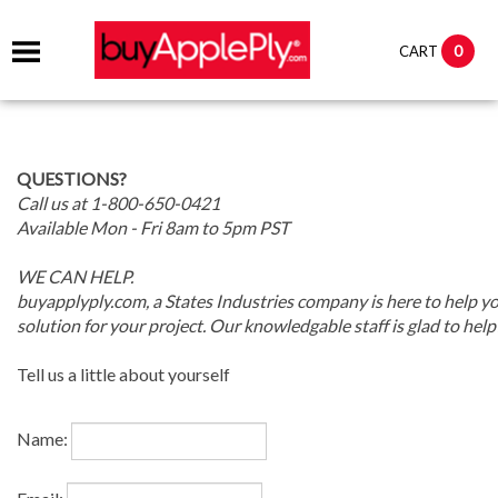
0
CART
QUESTIONS?
Call us at 1-800-650-0421
Available Mon - Fri 8am to 5pm PST
WE CAN HELP.
buyapplyply.com, a States Industries company is here to help yo
solution for your project. Our knowledgable staff is glad to help
Tell us a little about yourself
Name: