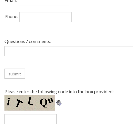
Email:
Phone:
Questions / comments:
Please enter the following code into the box provided: