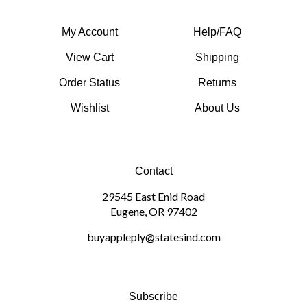
My Account
Help/FAQ
View Cart
Shipping
Order Status
Returns
Wishlist
About Us
Contact
29545 East Enid Road
Eugene, OR 97402
buyappleply@statesind.com
Subscribe