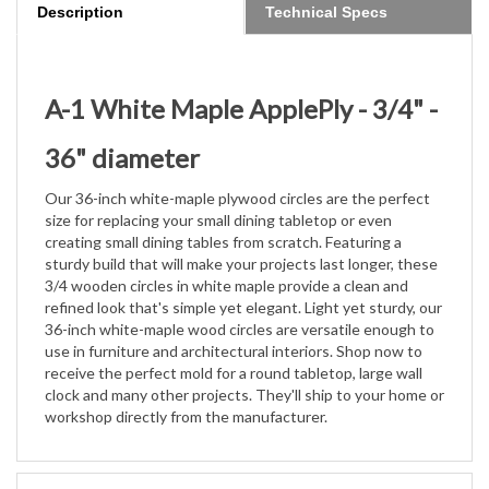
A-1 White Maple ApplePly - 3/4" -
36" diameter
Our 36-inch white-maple plywood circles are the perfect
size for replacing your small dining tabletop or even
creating small
dining tables from scratch. Featuring a
sturdy build that will make your projects last longer, these
3/4 wooden circles in white
maple provide a clean and
refined look that's simple yet elegant. Light yet sturdy, our
36-inch white-maple wood circles are
versatile enough to
use in furniture and architectural interiors. Shop now to
receive the perfect mold for a round tabletop,
large wall
clock and many other projects. They'll ship to your home or
workshop directly from the manufacturer.
Features