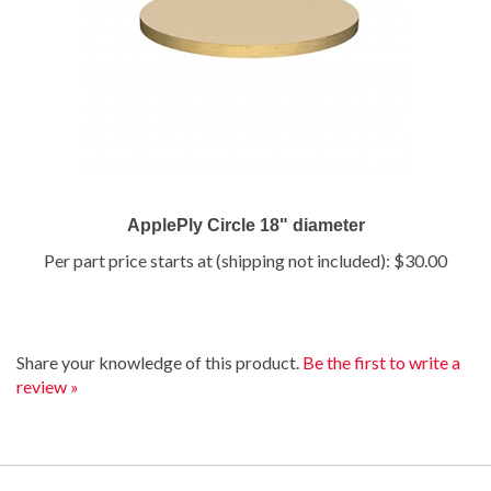
ApplePly Circle 18" diameter
Per part price starts at (shipping not included):
$30.00
Share your knowledge of this product.
Be the first to write a
review »