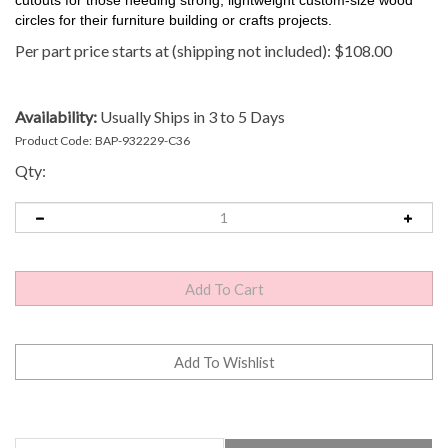
circles for their furniture building or crafts projects.
Per part price starts at (shipping not included):
$
108.00
Availability:
Usually Ships in 3 to 5 Days
Product Code:
BAP-932229-C36
Qty:
Description
Technical Specs