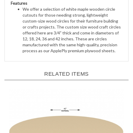
We offer a selection of white maple wooden circle
cutouts for those needing strong, lightweight
custom-size wood circles for their furniture building
or crafts projects. The custom size wood craft circles
offered here are 3/4" thick and come in diameters of
12, 18, 24, 36 and 42 inches. These are circles
manufactured with the same high-quality, precision
process as our ApplePly premium plywood sheets.
RELATED ITEMS