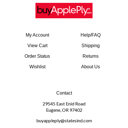
My Account
Help/FAQ
View Cart
Shipping
Order Status
Returns
Wishlist
About Us
Contact
29545 East Enid Road
Eugene, OR 97402
buyappleply@statesind.com