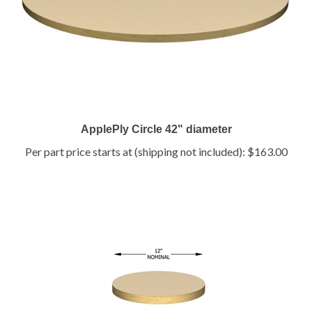
ApplePly Circle 42" diameter
Per part price starts at (shipping not included):
$163.00