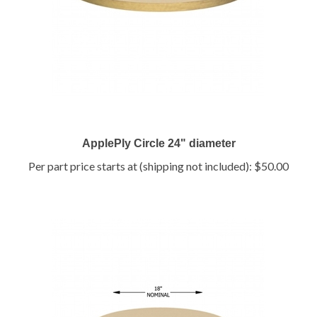
ApplePly Circle 24" diameter
Per part price starts at (shipping not included):
$50.00