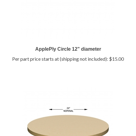
ApplePly Circle 12" diameter
Per part price starts at (shipping not included):
$15.00