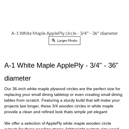
A-1 White Maple ApplePly circle - 3/4" - 36" diameter
Larger Photo
A-1 White Maple ApplePly - 3/4" - 36"
diameter
Our 36-inch white-maple plywood circles are the perfect size for
replacing your small dining tabletop or even creating small
dining
tables from scratch. Featuring a sturdy build that will make your
projects last longer, these 3/4 wooden circles in white
maple
provide a clean and refined look thats simple yet elegant.
We offer a selection of ApplePly white maple wooden circle
cutouts for those needing strong, lightweight custom-size wood