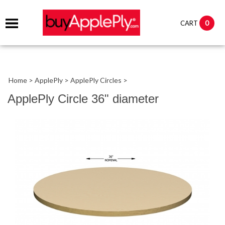
0
CART
Home
>
ApplePly
>
ApplePly Circles
>
ApplePly Circle 36" diameter